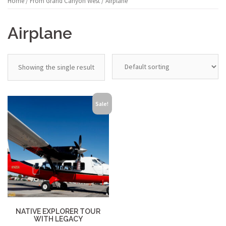
Home
/
From Grand Canyon West
/ Airplane
Airplane
Showing the single result
Sale!
NATIVE EXPLORER TOUR
WITH LEGACY