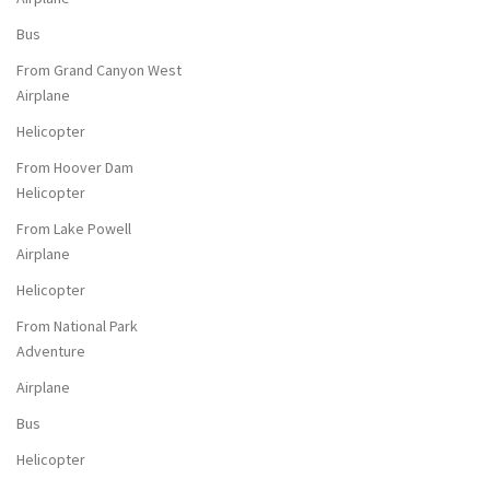
Bus
From Grand Canyon West
Airplane
Helicopter
From Hoover Dam
Helicopter
From Lake Powell
Airplane
Helicopter
From National Park
Adventure
Airplane
Bus
Helicopter