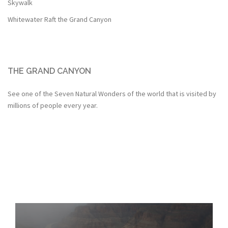
Skywalk
Whitewater Raft the Grand Canyon
THE GRAND CANYON
See one of the Seven Natural Wonders of the world that is visited by
millions of people every year.