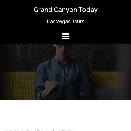
Skip
Grand Canyon Today
to
content
Las Vegas Tours