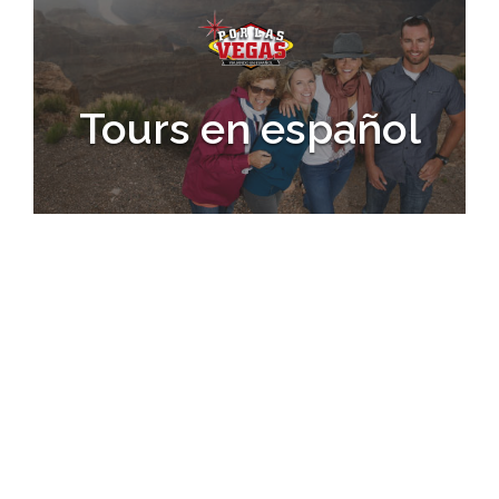
Tours en español