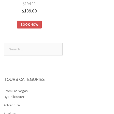
$
194.00
Original
Current
$
139.00
price
price
BOOK NOW
was:
is:
$194.00.
$139.00.
Search
for:
TOURS CATEGORIES
From Las Vegas
By Helicopter
Adventure
Airplane