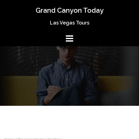
Skip
Grand Canyon Today
to
content
Las Vegas Tours