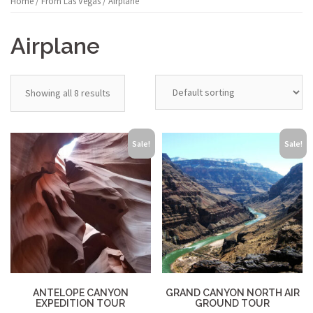
Home
/
From Las Vegas
/ Airplane
Airplane
Showing all 8 results
Sale!
Sale!
ANTELOPE CANYON
GRAND CANYON NORTH AIR
EXPEDITION TOUR
GROUND TOUR