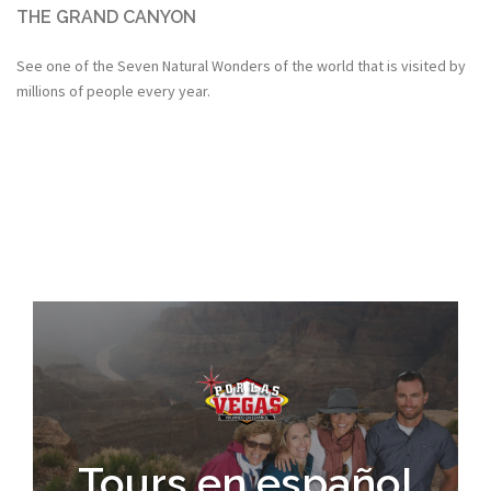
THE GRAND CANYON
See one of the Seven Natural Wonders of the world that is visited by
millions of people every year.
Tours en español