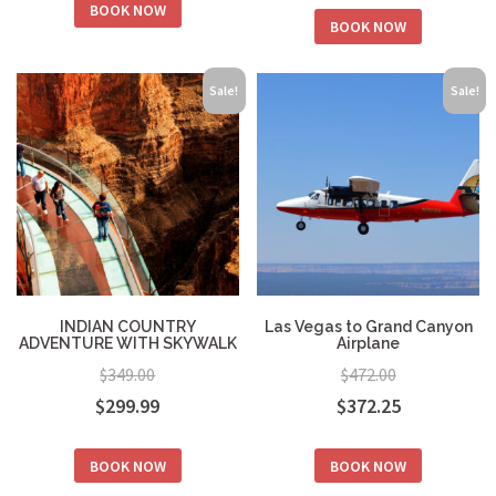
BOOK NOW
was:
is:
BOOK NOW
was:
is:
$199.00.
$154.00.
$319.00.
$249.00.
Sale!
Sale!
INDIAN COUNTRY
Las Vegas to Grand Canyon
ADVENTURE WITH SKYWALK
Airplane
$
349.00
$
472.00
Original
Current
Original
Current
$
299.99
$
372.25
price
price
price
price
BOOK NOW
BOOK NOW
was:
is:
was:
is: