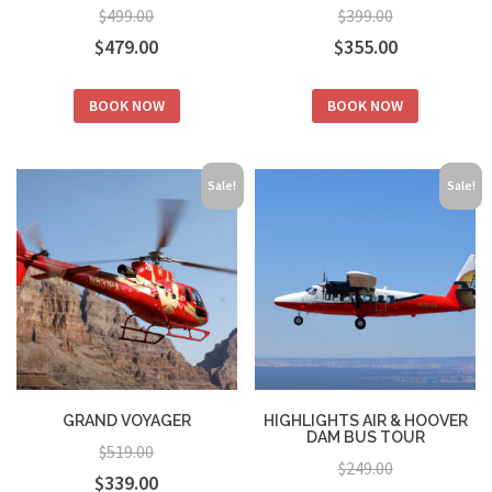
$
499.00
$
399.00
Original
Current
Original
Current
$
479.00
$
355.00
price
price
price
price
BOOK NOW
BOOK NOW
was:
is:
was:
is:
$499.00.
$479.00.
$399.00.
$355.00.
Sale!
Sale!
GRAND VOYAGER
HIGHLIGHTS AIR & HOOVER
DAM BUS TOUR
$
519.00
$
249.00
Original
Current
$
339.00