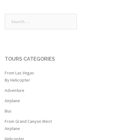
$349.00.
$299.99.
$472.00.
$372.25.
Search
for:
TOURS CATEGORIES
From Las Vegas
By Helicopter
Adventure
Airplane
Bus
From Grand Canyon West
Airplane
Helicopter