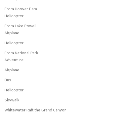
From Hoover Dam
Helicopter
From Lake Powell
Airplane
Helicopter
From National Park
Adventure
Airplane
Bus
Helicopter
Skywalk
Whitewater Raft the Grand Canyon